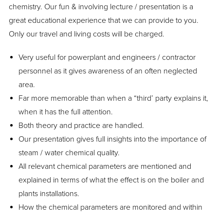
chemistry. Our fun & involving lecture / presentation is a
great educational experience that we can provide to you.
Only our travel and living costs will be charged.
Very useful for powerplant and engineers / contractor
personnel as it gives awareness of an often neglected
area.
Far more memorable than when a “third’ party explains it,
when it has the full attention.
Both theory and practice are handled.
Our presentation gives full insights into the importance of
steam / water chemical quality.
All relevant chemical parameters are mentioned and
explained in terms of what the effect is on the boiler and
plants installations.
How the chemical parameters are monitored and within