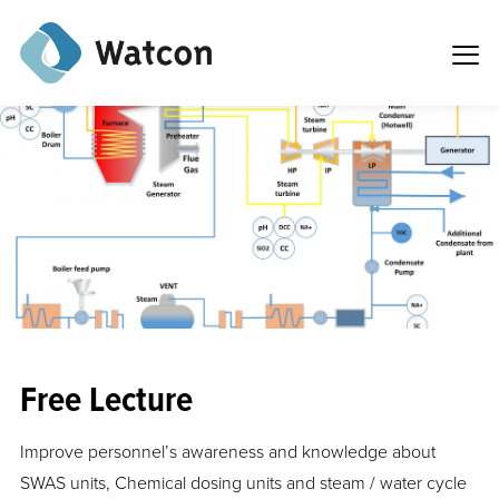
Free Lecture
Improve personnel’s awareness and knowledge about
SWAS units, Chemical dosing units and steam / water cycle