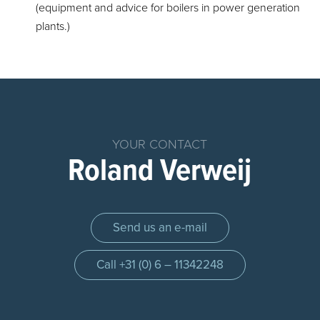
(equipment and advice for boilers in power generation
plants.)
Home
Products
Chemical
YOUR CONTACT
Dosing
Roland Verweij
System
Parts
Dosing
Send us an e-mail
Systems
Dosing
Call +31 (0) 6 – 11342248
pump
Control
panel