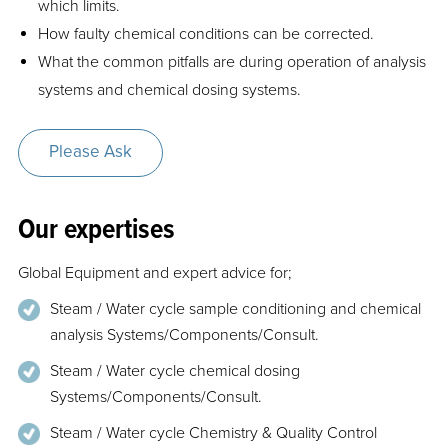
which limits.
How faulty chemical conditions can be corrected.
What the common pitfalls are during operation of analysis
systems and chemical dosing systems.
Please Ask
Our expertises
Global Equipment and expert advice for;
Steam / Water cycle sample conditioning and chemical
analysis Systems/Components/Consult.
Steam / Water cycle chemical dosing
Systems/Components/Consult.
Steam / Water cycle Chemistry & Quality Control