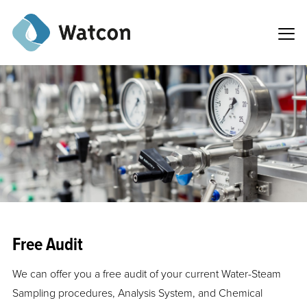
Free Audit
We can offer you a free audit of your current Water-Steam
Sampling procedures, Analysis System, and Chemical