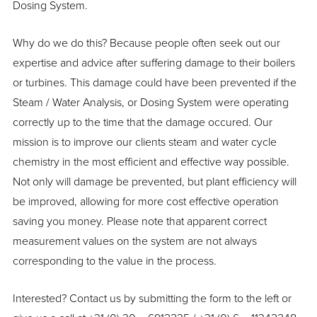
Dosing System.
Why do we do this? Because people often seek out our
expertise and advice after suffering damage to their boilers
or turbines. This damage could have been prevented if the
Steam / Water Analysis, or Dosing System were operating
correctly up to the time that the damage occured. Our
mission is to improve our clients steam and water cycle
chemistry in the most efficient and effective way possible.
Not only will damage be prevented, but plant efficiency will
be improved, allowing for more cost effective operation
saving you money. Please note that apparent correct
measurement values on the system are not always
corresponding to the value in the process.
Interested? Contact us by submitting the form to the left or