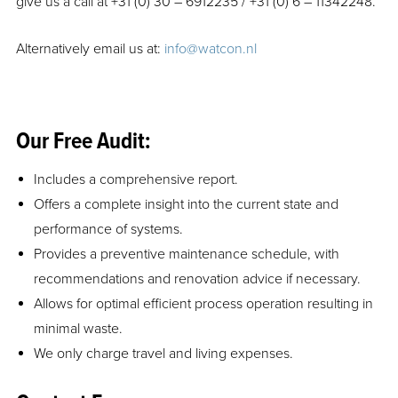
give us a call at +31 (0) 30 – 6912235 / +31 (0) 6 – 11342248.
Alternatively email us at:
info@watcon.nl
Our Free Audit:
Includes a comprehensive report.
Offers a complete insight into the current state and
performance of systems.
Provides a preventive maintenance schedule, with
recommendations and renovation advice if necessary.
Allows for optimal efficient process operation resulting in
minimal waste.
We only charge travel and living expenses.