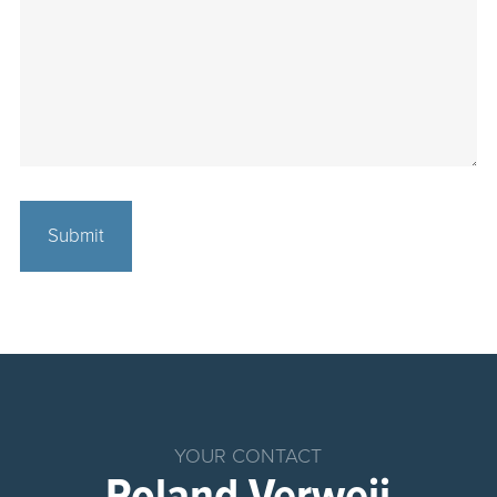
Home
Products
Chemical
YOUR CONTACT
Dosing
System