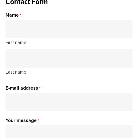
Contact Form
Name
*
First name
Last name
E-mail address
*
Your message
*