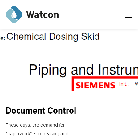
Document Control
These days, the demand for
“paperwork” is increasing and