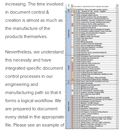
increasing. The time involved
in document control &
creation is almost as much as
the manufacture of the
products themselves.
Nevertheless, we understand
this necessity and have
integrated specific document
control processes in our
engineering and
manufacturing path so that it
forms a logical workflow. We
are prepared to document
every detail in the appropriate
file. Please see an example of