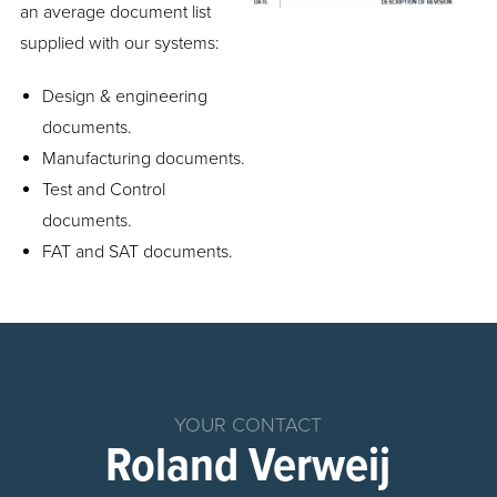
an average document list
supplied with our systems:
Design & engineering
documents.
Manufacturing documents.
Test and Control
documents.
FAT and SAT documents.
Home
Products
Chemical
YOUR CONTACT
Dosing
Roland Verweij
System
Parts