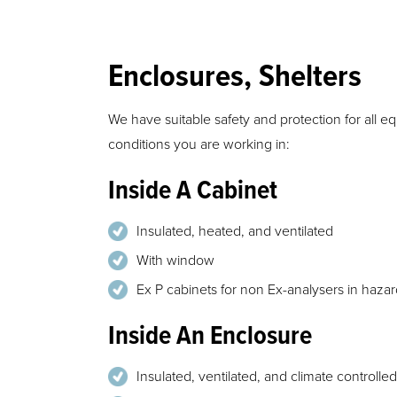
Enclosures, Shelters
We have suitable safety and protection for all 
conditions you are working in:
Inside A Cabinet
Insulated, heated, and ventilated
With window
Ex P cabinets for non Ex-analysers in haza
Inside An Enclosure
Insulated, ventilated, and climate controlled