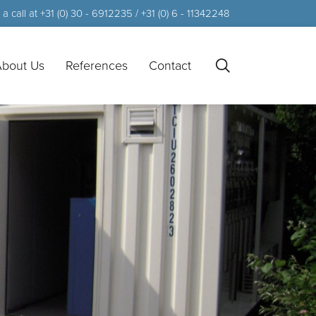
a call at +31 (0) 30 - 6912235 / +31 (0) 6 - 11342248
bout Us
References
Contact