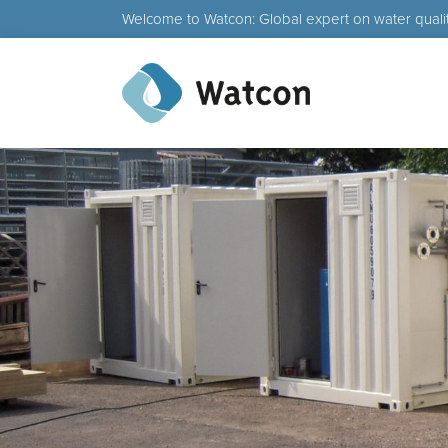
Welcome to Watcon: Global expert on water quali