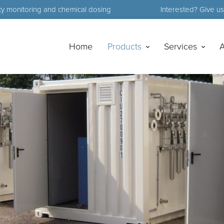
ty monitoring and chemical dosing
Interested? Give us 
Home
Products
Services
A