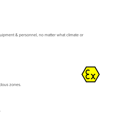
equipment & personnel, no matter what climate or
rdous zones.
.