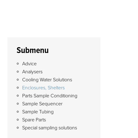
Submenu
Advice
Analysers
Cooling Water Solutions
Enclosures, Shelters
Parts Sample Conditioning
Sample Sequencer
Sample Tubing
Spare Parts
Special sampling solutions