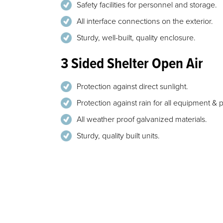
Safety facilities for personnel and storage.
All interface connections on the exterior.
Sturdy, well-built, quality enclosure.
3 Sided Shelter Open Air
Protection against direct sunlight.
Protection against rain for all equipment & 
All weather proof galvanized materials.
Sturdy, quality built units.