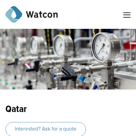
Qatar
Interested? Ask for a quote