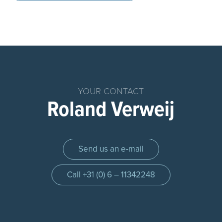
Home
Products
Chemical
YOUR CONTACT
Dosing
Roland Verweij
System
Parts
Dosing
Send us an e-mail
Systems
Dosing
Call +31 (0) 6 – 11342248
pump
Control
panel
Injection