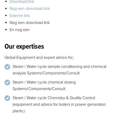
Download link
Nog een download link
Externe link
Nog een download link
En nog een
Our expertises
Global Equipment and expert advice for;
Steam / Water cycle sample conditioning and chemical
analysis Systems/Components/Consult.
Steam / Water cycle chemical dosing
Systems/Components/Consult.
Steam / Water cycle Chemistry & Quality Control
(equipment and advice for boilers in power generation
plants.)