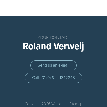
Home
Products
Chemical
YOUR CONTACT
Dosing
Roland Verweij
System
Parts
Dosing
Send us an e-mail
Systems
Dosing
Call +31 (0) 6 – 11342248
pump
Control
panel
Injection
Copyright 2026 Watcon
Sitemap
quils