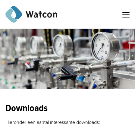
Downloads
Hieronder een aantal interessante downloads: